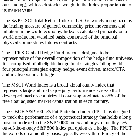
outstanding), with each stock’s weight in the Index proportionate to
its market value.
The S&P GSCI Total Return Index in USD is widely recognized as
the leading measure of general commodity price movements and
inflation in the world economy. Index is calculated primarily on a
world production weighted basis, comprised of the principal
physical commodities futures contracts.
The HFRX Global Hedge Fund Index is designed to be
representative of the overall composition of the hedge fund universe.
It is comprised of all eligible hedge fund strategies falling within
four principal strategies: equity hedge, event driven, macro/CTA,
and relative value arbitrage.
The MSCI World Index is a broad global equity index that
represents large and mid-cap equity performance across all 23
developed markets countries. It covers approximately 85% of the
free float-adjusted market capitalization in each country.
The CBOE S&P 500 5% Put Protection Index (PPUT) is designed
to track the performance of a hypothetical strategy that holds a long
position indexed to the S&P 500® Index and buys a monthly 5%
out-of-the-money S&P 500 Index put option as a hedge. The PPUT
Index rolls on a monthly basis, typically every third Friday of the