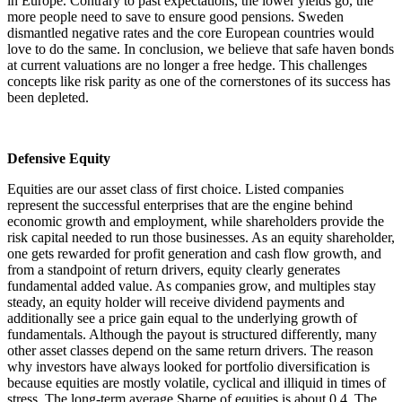
in Europe. Contrary to past expectations, the lower yields go, the
more people need to save to ensure good pensions. Sweden
dismantled negative rates and the core European countries would
love to do the same. In conclusion, we believe that safe haven bonds
at current valuations are no longer a free hedge. This challenges
concepts like risk parity as one of the cornerstones of its success has
been depleted.
Defensive Equity
Equities are our asset class of first choice. Listed companies
represent the successful enterprises that are the engine behind
economic growth and employment, while shareholders provide the
risk capital needed to run those businesses. As an equity shareholder,
one gets rewarded for profit generation and cash flow growth, and
from a standpoint of return drivers, equity clearly generates
fundamental added value. As companies grow, and multiples stay
steady, an equity holder will receive dividend payments and
additionally see a price gain equal to the underlying growth of
fundamentals. Although the payout is structured differently, many
other asset classes depend on the same return drivers. The reason
why investors have always looked for portfolio diversification is
because equities are mostly volatile, cyclical and illiquid in times of
stress. The long-term average Sharpe of equities is about 0.4. The