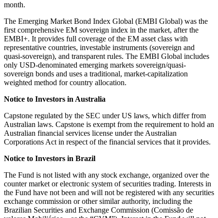
month.
The Emerging Market Bond Index Global (EMBI Global) was the
first comprehensive EM sovereign index in the market, after the
EMBI+. It provides full coverage of the EM asset class with
representative countries, investable instruments (sovereign and
quasi-sovereign), and transparent rules. The EMBI Global includes
only USD-denominated emerging markets sovereign/quasi-
sovereign bonds and uses a traditional, market-capitalization
weighted method for country allocation.
Notice to Investors in Australia
Capstone regulated by the SEC under US laws, which differ from
Australian laws. Capstone is exempt from the requirement to hold an
Australian financial services license under the Australian
Corporations Act in respect of the financial services that it provides.
Notice to Investors in Brazil
The Fund is not listed with any stock exchange, organized over the
counter market or electronic system of securities trading. Interests in
the Fund have not been and will not be registered with any securities
exchange commission or other similar authority, including the
Brazilian Securities and Exchange Commission (Comissão de