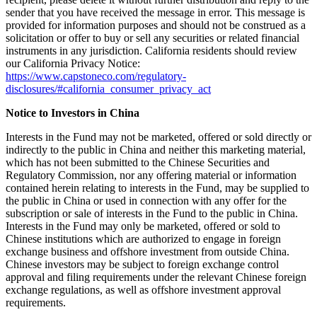
sender that you have received the message in error. This message is
provided for information purposes and should not be construed as a
solicitation or offer to buy or sell any securities or related financial
instruments in any jurisdiction. California residents should review
our California Privacy Notice:
https://www.capstoneco.com/regulatory-
disclosures/#california_consumer_privacy_act
Notice to Investors in China
Interests in the Fund may not be marketed, offered or sold directly or
indirectly to the public in China and neither this marketing material,
which has not been submitted to the Chinese Securities and
Regulatory Commission, nor any offering material or information
contained herein relating to interests in the Fund, may be supplied to
the public in China or used in connection with any offer for the
subscription or sale of interests in the Fund to the public in China.
Interests in the Fund may only be marketed, offered or sold to
Chinese institutions which are authorized to engage in foreign
exchange business and offshore investment from outside China.
Chinese investors may be subject to foreign exchange control
approval and filing requirements under the relevant Chinese foreign
exchange regulations, as well as offshore investment approval
requirements.