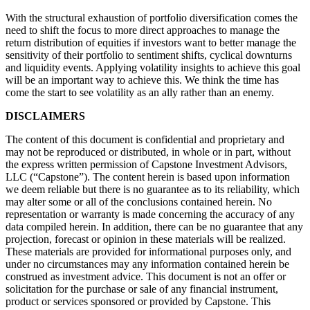
With the structural exhaustion of portfolio diversification comes the
need to shift the focus to more direct approaches to manage the
return distribution of equities if investors want to better manage the
sensitivity of their portfolio to sentiment shifts, cyclical downturns
and liquidity events. Applying volatility insights to achieve this goal
will be an important way to achieve this. We think the time has
come the start to see volatility as an ally rather than an enemy.
DISCLAIMERS
The content of this document is confidential and proprietary and
may not be reproduced or distributed, in whole or in part, without
the express written permission of Capstone Investment Advisors,
LLC (“Capstone”). The content herein is based upon information
we deem reliable but there is no guarantee as to its reliability, which
may alter some or all of the conclusions contained herein. No
representation or warranty is made concerning the accuracy of any
data compiled herein. In addition, there can be no guarantee that any
projection, forecast or opinion in these materials will be realized.
These materials are provided for informational purposes only, and
under no circumstances may any information contained herein be
construed as investment advice. This document is not an offer or
solicitation for the purchase or sale of any financial instrument,
product or services sponsored or provided by Capstone. This