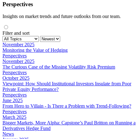
Perspectives
Insights on market trends and future outlooks from our team.
Filter and sort
November 2025
Monitoring the Value of Hedging
Perspectives
November 2025
The Curious Case of the Missing Volatility Risk Premium
Perspectives
October 2025
Viewpoint: How Should Institutional Investors Insulate from Poor
Private Equity Performance?
Perspectives
June 2025
From Hero to Villain - Is There a Problem with Trend-Following?
Perspectives
March 2025
Bigger Markets, More Alpha: Capstone’s Paul Britton on Running a
Derivatives Hedge Fund
News