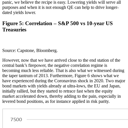
panic, we believe the recipe is easy. Lowering yields will serve all
purposes and when it is not enough QE can help to drive longer-
dated yields lower.
Figure 5: Correlation – S&P 500 vs 10-year US
Treasuries
Source: Capstone, Bloomberg.
However, now that we have arrived close to the end station of the
central bank’s firepower, the negative correlation regime is
becoming much less reliable. That is also what we witnessed during
the taper tantrum of 2013. Furthermore, Figure 6 shows what we
have experienced during the Coronavirus shock in 2020. Two major
bond markets with yields already at ultra-lows, the EU and Japan,
initially rallied, but they started to retrace fast when the equity
market accelerated down, thereby adding to the pain, especially in
levered bond positions, as for instance applied in risk parity.