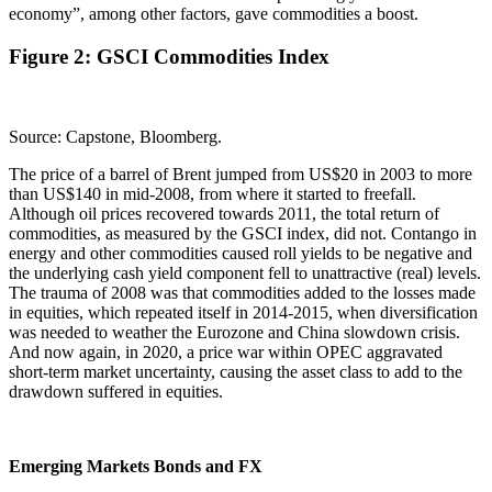
economy”, among other factors, gave commodities a boost.
Figure 2: GSCI Commodities Index
Source: Capstone, Bloomberg.
The price of a barrel of Brent jumped from US$20 in 2003 to more
than US$140 in mid-2008, from where it started to freefall.
Although oil prices recovered towards 2011, the total return of
commodities, as measured by the GSCI index, did not. Contango in
energy and other commodities caused roll yields to be negative and
the underlying cash yield component fell to unattractive (real) levels.
The trauma of 2008 was that commodities added to the losses made
in equities, which repeated itself in 2014-2015, when diversification
was needed to weather the Eurozone and China slowdown crisis.
And now again, in 2020, a price war within OPEC aggravated
short-term market uncertainty, causing the asset class to add to the
drawdown suffered in equities.
Emerging Markets Bonds and FX