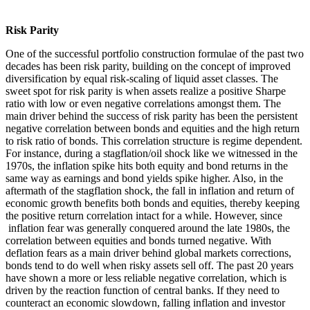
Risk Parity
One of the successful portfolio construction formulae of the past two
decades has been risk parity, building on the concept of improved
diversification by equal risk-scaling of liquid asset classes. The
sweet spot for risk parity is when assets realize a positive Sharpe
ratio with low or even negative correlations amongst them. The
main driver behind the success of risk parity has been the persistent
negative correlation between bonds and equities and the high return
to risk ratio of bonds. This correlation structure is regime dependent.
For instance, during a stagflation/oil shock like we witnessed in the
1970s, the inflation spike hits both equity and bond returns in the
same way as earnings and bond yields spike higher. Also, in the
aftermath of the stagflation shock, the fall in inflation and return of
economic growth benefits both bonds and equities, thereby keeping
the positive return correlation intact for a while. However, since
inflation fear was generally conquered around the late 1980s, the
correlation between equities and bonds turned negative. With
deflation fears as a main driver behind global markets corrections,
bonds tend to do well when risky assets sell off. The past 20 years
have shown a more or less reliable negative correlation, which is
driven by the reaction function of central banks. If they need to
counteract an economic slowdown, falling inflation and investor