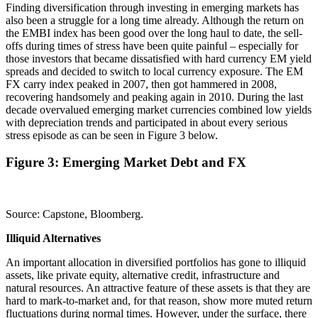
Finding diversification through investing in emerging markets has
also been a struggle for a long time already. Although the return on
the EMBI index has been good over the long haul to date, the sell-
offs during times of stress have been quite painful – especially for
those investors that became dissatisfied with hard currency EM yield
spreads and decided to switch to local currency exposure. The EM
FX carry index peaked in 2007, then got hammered in 2008,
recovering handsomely and peaking again in 2010. During the last
decade overvalued emerging market currencies combined low yields
with depreciation trends and participated in about every serious
stress episode as can be seen in Figure 3 below.
Figure 3: Emerging Market Debt and FX
Source: Capstone, Bloomberg.
Illiquid Alternatives
An important allocation in diversified portfolios has gone to illiquid
assets, like private equity, alternative credit, infrastructure and
natural resources. An attractive feature of these assets is that they are
hard to mark-to-market and, for that reason, show more muted return
fluctuations during normal times. However, under the surface, there