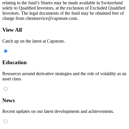
relating to the fund’s Shares may be made available in Switzerland
solely to Qualified Investors, at the exclusion of Excluded Qualified
Investors. The legal documents of the fund may be obtained free of
charge from
clientservice@capstone.com
.
View All
Catch up on the latest at Capstone.
Education
Resources around derivative strategies and the role of volatility as an
asset class.
News
Recent updates on our latest developments and achievements.