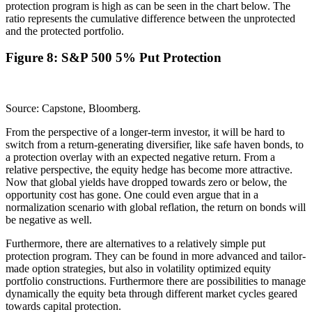
protection program is high as can be seen in the chart below. The
ratio represents the cumulative difference between the unprotected
and the protected portfolio.
Figure 8: S&P 500 5% Put Protection
Source: Capstone, Bloomberg.
From the perspective of a longer-term investor, it will be hard to
switch from a return-generating diversifier, like safe haven bonds, to
a protection overlay with an expected negative return. From a
relative perspective, the equity hedge has become more attractive.
Now that global yields have dropped towards zero or below, the
opportunity cost has gone. One could even argue that in a
normalization scenario with global reflation, the return on bonds will
be negative as well.
Furthermore, there are alternatives to a relatively simple put
protection program. They can be found in more advanced and tailor-
made option strategies, but also in volatility optimized equity
portfolio constructions. Furthermore there are possibilities to manage
dynamically the equity beta through different market cycles geared
towards capital protection.