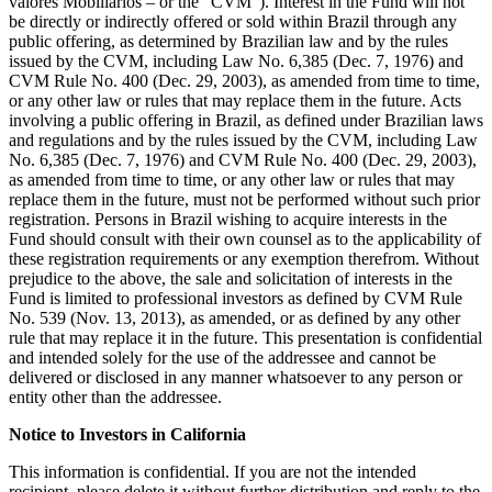
valores Mobiliários – or the “CVM”). Interest in the Fund will not
be directly or indirectly offered or sold within Brazil through any
public offering, as determined by Brazilian law and by the rules
issued by the CVM, including Law No. 6,385 (Dec. 7, 1976) and
CVM Rule No. 400 (Dec. 29, 2003), as amended from time to time,
or any other law or rules that may replace them in the future. Acts
involving a public offering in Brazil, as defined under Brazilian laws
and regulations and by the rules issued by the CVM, including Law
No. 6,385 (Dec. 7, 1976) and CVM Rule No. 400 (Dec. 29, 2003),
as amended from time to time, or any other law or rules that may
replace them in the future, must not be performed without such prior
registration. Persons in Brazil wishing to acquire interests in the
Fund should consult with their own counsel as to the applicability of
these registration requirements or any exemption therefrom. Without
prejudice to the above, the sale and solicitation of interests in the
Fund is limited to professional investors as defined by CVM Rule
No. 539 (Nov. 13, 2013), as amended, or as defined by any other
rule that may replace it in the future. This presentation is confidential
and intended solely for the use of the addressee and cannot be
delivered or disclosed in any manner whatsoever to any person or
entity other than the addressee.
Notice to Investors in California
This information is confidential. If you are not the intended
recipient, please delete it without further distribution and reply to the