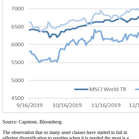
Source: Capstone, Bloomberg.
The observation that so many asset classes have started to fail in
offering diversification to equities when it is needed the most is a