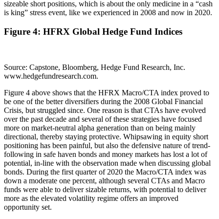
sizeable short positions, which is about the only medicine in a “cash
is king” stress event, like we experienced in 2008 and now in 2020.
Figure 4: HFRX Global Hedge Fund Indices
Source: Capstone, Bloomberg, Hedge Fund Research, Inc.
www.hedgefundresearch.com.
Figure 4 above shows that the HFRX Macro/CTA index proved to
be one of the better diversifiers during the 2008 Global Financial
Crisis, but struggled since. One reason is that CTAs have evolved
over the past decade and several of these strategies have focused
more on market-neutral alpha generation than on being mainly
directional, thereby staying protective. Whipsawing in equity short
positioning has been painful, but also the defensive nature of trend-
following in safe haven bonds and money markets has lost a lot of
potential, in-line with the observation made when discussing global
bonds. During the first quarter of 2020 the Macro/CTA index was
down a moderate one percent, although several CTAs and Macro
funds were able to deliver sizable returns, with potential to deliver
more as the elevated volatility regime offers an improved
opportunity set.