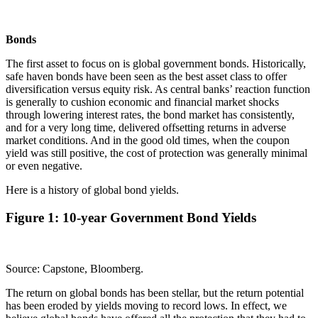
Bonds
The first asset to focus on is global government bonds. Historically,
safe haven bonds have been seen as the best asset class to offer
diversification versus equity risk. As central banks’ reaction function
is generally to cushion economic and financial market shocks
through lowering interest rates, the bond market has consistently,
and for a very long time, delivered offsetting returns in adverse
market conditions. And in the good old times, when the coupon
yield was still positive, the cost of protection was generally minimal
or even negative.
Here is a history of global bond yields.
Figure 1: 10-year Government Bond Yields
Source: Capstone, Bloomberg.
The return on global bonds has been stellar, but the return potential
has been eroded by yields moving to record lows. In effect, we