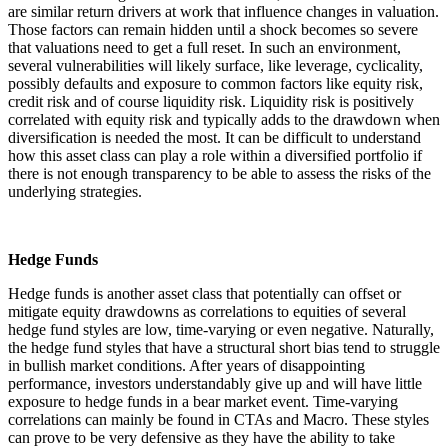
are similar return drivers at work that influence changes in valuation.
Those factors can remain hidden until a shock becomes so severe
that valuations need to get a full reset. In such an environment,
several vulnerabilities will likely surface, like leverage, cyclicality,
possibly defaults and exposure to common factors like equity risk,
credit risk and of course liquidity risk. Liquidity risk is positively
correlated with equity risk and typically adds to the drawdown when
diversification is needed the most. It can be difficult to understand
how this asset class can play a role within a diversified portfolio if
there is not enough transparency to be able to assess the risks of the
underlying strategies.
Hedge Funds
Hedge funds is another asset class that potentially can offset or
mitigate equity drawdowns as correlations to equities of several
hedge fund styles are low, time-varying or even negative. Naturally,
the hedge fund styles that have a structural short bias tend to struggle
in bullish market conditions. After years of disappointing
performance, investors understandably give up and will have little
exposure to hedge funds in a bear market event. Time-varying
correlations can mainly be found in CTAs and Macro. These styles
can prove to be very defensive as they have the ability to take