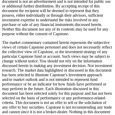
document is not an advertisement and is not intended for public use
or additional further distribution. By accepting receipt of this
document the recipient will be deemed to represent that they
possess, either individually or through their advisors, sufficient
investment expertise to understand the risks involved in any
purchase or sale of any financial instruments discussed herein.
Neither this document nor any of its contents may be used for any
purpose without the consent of Capstone.
The market commentary contained herein represents the subjective
views of certain Capstone personnel and does not necessarily reflect
the collective view of Capstone, or the investment strategy of any
particular Capstone fund or account. Such views may be subject to
change without notice. You should not rely on the information
discussed herein in making any investment decision. Not investment
research. The market data highlighted or discussed in this document
has been selected to illustrate Capstone’s investment approach
and/or market outlook and is not intended to represent fund
performance or be an indicator for how funds have performed or
may perform in the future. Each illustration discussed in this
document has been selected solely for this purpose and has not been
selected on the basis of performance or any performance-related
criteria. This document is not an offer to sell or the solicitation of
any offer to buy securities. Capstone is not recommending any trade
and cannot since it is not a broker-dealer. Nothing in this document