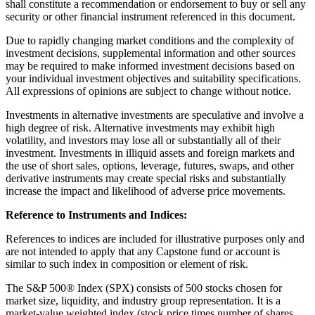
shall constitute a recommendation or endorsement to buy or sell any
security or other financial instrument referenced in this document.
Due to rapidly changing market conditions and the complexity of
investment decisions, supplemental information and other sources
may be required to make informed investment decisions based on
your individual investment objectives and suitability specifications.
All expressions of opinions are subject to change without notice.
Investments in alternative investments are speculative and involve a
high degree of risk. Alternative investments may exhibit high
volatility, and investors may lose all or substantially all of their
investment. Investments in illiquid assets and foreign markets and
the use of short sales, options, leverage, futures, swaps, and other
derivative instruments may create special risks and substantially
increase the impact and likelihood of adverse price movements.
Reference to Instruments and Indices:
References to indices are included for illustrative purposes only and
are not intended to apply that any Capstone fund or account is
similar to such index in composition or element of risk.
The S&P 500® Index (SPX) consists of 500 stocks chosen for
market size, liquidity, and industry group representation. It is a
market-value weighted index (stock price times number of shares