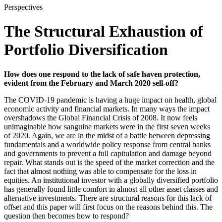
Perspectives
The Structural Exhaustion of
Portfolio Diversification
How does one respond to the lack of safe haven protection,
evident from the February and March 2020 sell-off?
The COVID-19 pandemic is having a huge impact on health, global
economic activity and financial markets. In many ways the impact
overshadows the Global Financial Crisis of 2008. It now feels
unimaginable how sanguine markets were in the first seven weeks
of 2020. Again, we are in the midst of a battle between depressing
fundamentals and a worldwide policy response from central banks
and governments to prevent a full capitulation and damage beyond
repair. What stands out is the speed of the market correction and the
fact that almost nothing was able to compensate for the loss in
equities. An institutional investor with a globally diversified portfolio
has generally found little comfort in almost all other asset classes and
alternative investments. There are structural reasons for this lack of
offset and this paper will first focus on the reasons behind this. The
question then becomes how to respond?