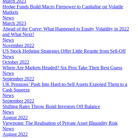
March 2023
Hedge Funds Build Macro Firepower to Capitalise on Volatile
Markets
News
March 2023
Ahead of the Curve: What Happened to Equity Volatility in 2022
and What Next?
News
November 2022
US Stock Hedging Strategies Offer Little Respite from Sell-Off
News
October 2022
Where Are Markets Headed? Six Pros Take Their Best Guess
News
September 2022
UK Pensions’ Push Into Hard-to-Sell Assets Exposed Them to a
Cash Squeeze
News
September 2022
Shifting Rates Throw Bond Investors Off Balance
News
August 2022
Viewpoint: The Realisation of Private Asset Illiquidity Risk
News
August 2022