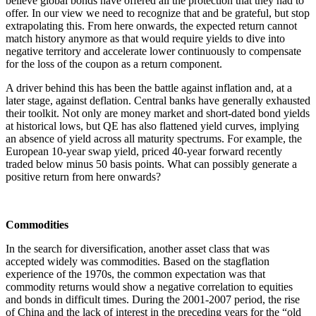
believe global bonds have offered all the protection that they had to
offer. In our view we need to recognize that and be grateful, but stop
extrapolating this. From here onwards, the expected return cannot
match history anymore as that would require yields to dive into
negative territory and accelerate lower continuously to compensate
for the loss of the coupon as a return component.
A driver behind this has been the battle against inflation and, at a
later stage, against deflation. Central banks have generally exhausted
their toolkit. Not only are money market and short-dated bond yields
at historical lows, but QE has also flattened yield curves, implying
an absence of yield across all maturity spectrums. For example, the
European 10-year swap yield, priced 40-year forward recently
traded below minus 50 basis points. What can possibly generate a
positive return from here onwards?
Commodities
In the search for diversification, another asset class that was
accepted widely was commodities. Based on the stagflation
experience of the 1970s, the common expectation was that
commodity returns would show a negative correlation to equities
and bonds in difficult times. During the 2001-2007 period, the rise
of China and the lack of interest in the preceding years for the “old