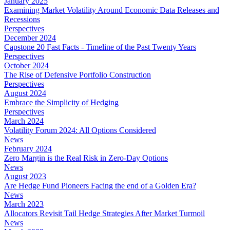
January 2025
Examining Market Volatility Around Economic Data Releases and
Recessions
Perspectives
December 2024
Capstone 20 Fast Facts - Timeline of the Past Twenty Years
Perspectives
October 2024
The Rise of Defensive Portfolio Construction
Perspectives
August 2024
Embrace the Simplicity of Hedging
Perspectives
March 2024
Volatility Forum 2024: All Options Considered
News
February 2024
Zero Margin is the Real Risk in Zero-Day Options
News
August 2023
Are Hedge Fund Pioneers Facing the end of a Golden Era?
News
March 2023
Allocators Revisit Tail Hedge Strategies After Market Turmoil
News