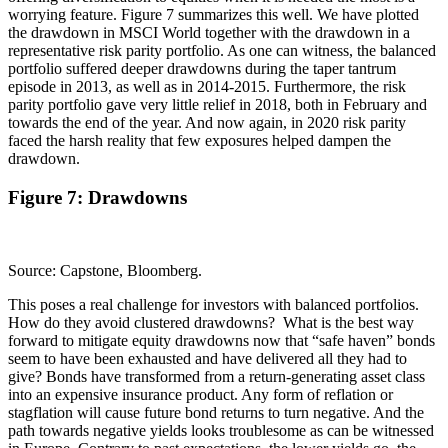
worrying feature. Figure 7 summarizes this well. We have plotted
the drawdown in MSCI World together with the drawdown in a
representative risk parity portfolio. As one can witness, the balanced
portfolio suffered deeper drawdowns during the taper tantrum
episode in 2013, as well as in 2014-2015. Furthermore, the risk
parity portfolio gave very little relief in 2018, both in February and
towards the end of the year. And now again, in 2020 risk parity
faced the harsh reality that few exposures helped dampen the
drawdown.
Figure 7: Drawdowns
Source: Capstone, Bloomberg.
This poses a real challenge for investors with balanced portfolios.
How do they avoid clustered drawdowns? What is the best way
forward to mitigate equity drawdowns now that “safe haven” bonds
seem to have been exhausted and have delivered all they had to
give? Bonds have transformed from a return-generating asset class
into an expensive insurance product. Any form of reflation or
stagflation will cause future bond returns to turn negative. And the
path towards negative yields looks troublesome as can be witnessed