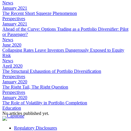
News
January 2021
The Recent Short Squeeze Phenomenon
Perspectives
January 2021
Ahead of the Curve: Options Trading as a Portfolio Diversifier: Pilot
or Passenger?
News
June 2020
Collapsing Rates Leave Investors Dangerously Exposed to Equity
Risk
News
April 2020
The Structural Exhaustion of Portfolio Diversification
Perspectives
January 2020
The Right Tail, The Right Question
Perspectives
January 2020
The Role of Volatility in Portfolio Completion
Education
No articles published yet.
Regulatory Disclosures