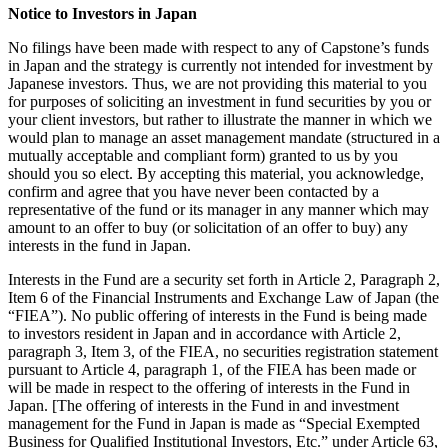
Notice to Investors in Japan
No filings have been made with respect to any of Capstone’s funds
in Japan and the strategy is currently not intended for investment by
Japanese investors. Thus, we are not providing this material to you
for purposes of soliciting an investment in fund securities by you or
your client investors, but rather to illustrate the manner in which we
would plan to manage an asset management mandate (structured in a
mutually acceptable and compliant form) granted to us by you
should you so elect. By accepting this material, you acknowledge,
confirm and agree that you have never been contacted by a
representative of the fund or its manager in any manner which may
amount to an offer to buy (or solicitation of an offer to buy) any
interests in the fund in Japan.
Interests in the Fund are a security set forth in Article 2, Paragraph 2,
Item 6 of the Financial Instruments and Exchange Law of Japan (the
“FIEA”). No public offering of interests in the Fund is being made
to investors resident in Japan and in accordance with Article 2,
paragraph 3, Item 3, of the FIEA, no securities registration statement
pursuant to Article 4, paragraph 1, of the FIEA has been made or
will be made in respect to the offering of interests in the Fund in
Japan. [The offering of interests in the Fund in and investment
management for the Fund in Japan is made as “Special Exempted
Business for Qualified Institutional Investors, Etc.” under Article 63,