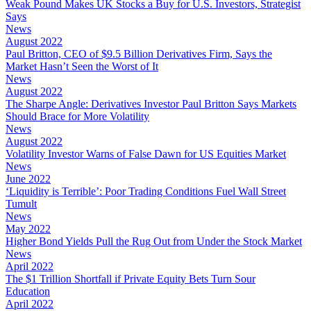
Weak Pound Makes UK Stocks a Buy for U.S. Investors, Strategist
Says
News
August 2022
Paul Britton, CEO of $9.5 Billion Derivatives Firm, Says the
Market Hasn’t Seen the Worst of It
News
August 2022
The Sharpe Angle: Derivatives Investor Paul Britton Says Markets
Should Brace for More Volatility
News
August 2022
Volatility Investor Warns of False Dawn for US Equities Market
News
June 2022
‘Liquidity is Terrible’: Poor Trading Conditions Fuel Wall Street
Tumult
News
May 2022
Higher Bond Yields Pull the Rug Out from Under the Stock Market
News
April 2022
The $1 Trillion Shortfall if Private Equity Bets Turn Sour
Education
April 2022