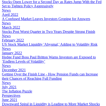
Stocks Open Lower for a Second Day as Rates Jump With the Fed
Set to Tighten Policy Aggressively
News
April 2022
A Confused Market Leaves Investors Groping for Answers
News
March 2022
Stocks Post Worst Quarter in Two Years Despite Strong Finish
News
February 2022
US Stock Market Liquidity 'Abysmal,' Adding to Volatility Risk
News
January 2022
Hedge Fund Boss Paul Britton Warns Investors are Exposed to
‘Endless Levels of Volatility’
News
December 2021
Getting Over the Finish Line - How Pension Funds can Increase
their Chances of Reaching Full Funding
News
July 2021
The Inflation Puzzle
Perspectives
June 2021
Downward Spiral in Liquidity is Leading to More Market Shocks