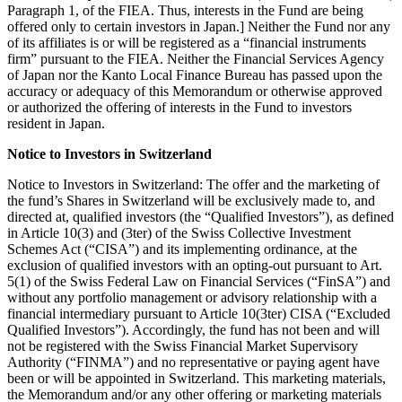
Paragraph 1, of the FIEA. Thus, interests in the Fund are being
offered only to certain investors in Japan.] Neither the Fund nor any
of its affiliates is or will be registered as a “financial instruments
firm” pursuant to the FIEA. Neither the Financial Services Agency
of Japan nor the Kanto Local Finance Bureau has passed upon the
accuracy or adequacy of this Memorandum or otherwise approved
or authorized the offering of interests in the Fund to investors
resident in Japan.
Notice to Investors in Switzerland
Notice to Investors in Switzerland: The offer and the marketing of
the fund’s Shares in Switzerland will be exclusively made to, and
directed at, qualified investors (the “Qualified Investors”), as defined
in Article 10(3) and (3ter) of the Swiss Collective Investment
Schemes Act (“CISA”) and its implementing ordinance, at the
exclusion of qualified investors with an opting-out pursuant to Art.
5(1) of the Swiss Federal Law on Financial Services (“FinSA”) and
without any portfolio management or advisory relationship with a
financial intermediary pursuant to Article 10(3ter) CISA (“Excluded
Qualified Investors”). Accordingly, the fund has not been and will
not be registered with the Swiss Financial Market Supervisory
Authority (“FINMA”) and no representative or paying agent have
been or will be appointed in Switzerland. This marketing materials,
the Memorandum and/or any other offering or marketing materials