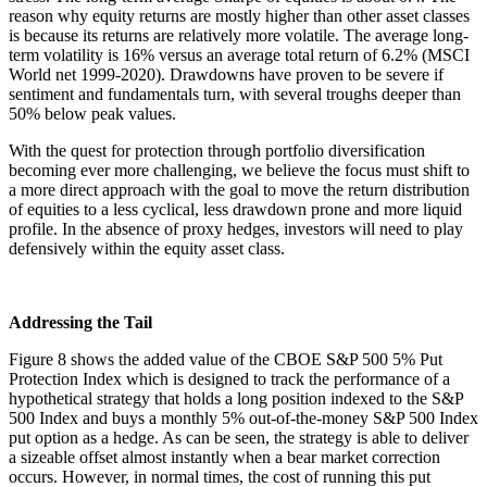
reason why equity returns are mostly higher than other asset classes
is because its returns are relatively more volatile. The average long-
term volatility is 16% versus an average total return of 6.2% (MSCI
World net 1999-2020). Drawdowns have proven to be severe if
sentiment and fundamentals turn, with several troughs deeper than
50% below peak values.
With the quest for protection through portfolio diversification
becoming ever more challenging, we believe the focus must shift to
a more direct approach with the goal to move the return distribution
of equities to a less cyclical, less drawdown prone and more liquid
profile. In the absence of proxy hedges, investors will need to play
defensively within the equity asset class.
Addressing the Tail
Figure 8 shows the added value of the CBOE S&P 500 5% Put
Protection Index which is designed to track the performance of a
hypothetical strategy that holds a long position indexed to the S&P
500 Index and buys a monthly 5% out-of-the-money S&P 500 Index
put option as a hedge. As can be seen, the strategy is able to deliver
a sizeable offset almost instantly when a bear market correction
occurs. However, in normal times, the cost of running this put