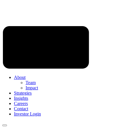
About
Team
Impact
Strategies
Insights
Careers
Contact
Investor Login