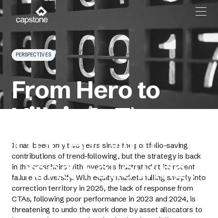
PERSPECTIVES
From Hero to
Villain
Is There a
Problem with
It has been only two years since the portfolio-saving
contributions of trend-following, but the strategy is back
Trend-Following?
in the crosshairs with investors frustrated at its recent
failure to diversify. With equity markets falling sharply into
correction territory in 2025, the lack of response from
CTAs, following poor performance in 2023 and 2024, is
threatening to undo the work done by asset allocators to