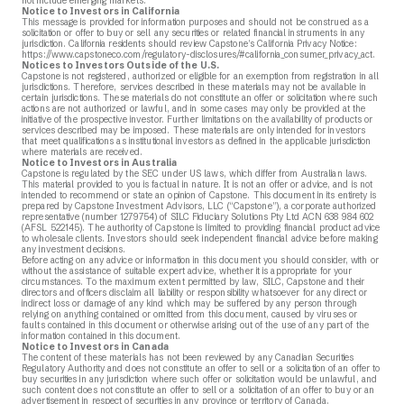
not include emerging markets.
Notice to Investors in California
This message is provided for information purposes and should not be construed as a
solicitation or offer to buy or sell any securities or related financial instruments in any
jurisdiction. California residents should review Capstone’s California Privacy Notice:
https://www.capstoneco.com/regulatory-disclosures/#california_consumer_privacy_act.
Notices to Investors Outside of the U.S.
Capstone is not registered, authorized or eligible for an exemption from registration in all
jurisdictions. Therefore, services described in these materials may not be available in
certain jurisdictions. These materials do not constitute an offer or solicitation where such
actions are not authorized or lawful, and in some cases may only be provided at the
initiative of the prospective investor. Further limitations on the availability of products or
services described may be imposed. These materials are only intended for investors
that meet qualifications as institutional investors as defined in the applicable jurisdiction
where materials are received.
Notice to Investors in Australia
Capstone is regulated by the SEC under US laws, which differ from Australian laws.
This material provided to you is factual in nature. It is not an offer or advice, and is not
intended to recommend or state an opinion of Capstone. This document in its entirety is
prepared by Capstone Investment Advisors, LLC (“Capstone”), a corporate authorized
representative (number 1279754) of SILC Fiduciary Solutions Pty Ltd ACN 638 984 602
(AFSL 522145). The authority of Capstone is limited to providing financial product advice
to wholesale clients. Investors should seek independent financial advice before making
any investment decisions.
Before acting on any advice or information in this document you should consider, with or
without the assistance of suitable expert advice, whether it is appropriate for your
circumstances. To the maximum extent permitted by law, SILC, Capstone and their
directors and officers disclaim all liability or responsibility whatsoever for any direct or
indirect loss or damage of any kind which may be suffered by any person through
relying on anything contained or omitted from this document, caused by viruses or
faults contained in this document or otherwise arising out of the use of any part of the
information contained in this document.
Notice to Investors in Canada
The content of these materials has not been reviewed by any Canadian Securities
Regulatory Authority and does not constitute an offer to sell or a solicitation of an offer to
buy securities in any jurisdiction where such offer or solicitation would be unlawful, and
such content does not constitute an offer to sell or a solicitation of an offer to buy or an
advertisement in respect of securities in any province or territory of Canada.