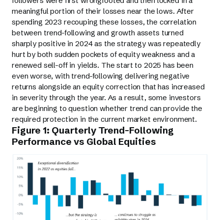
followers were first wrongfooted and then locked in a
meaningful portion of their losses near the lows. After
spending 2023 recouping these losses, the correlation
between trend-following and growth assets turned
sharply positive in 2024 as the strategy was repeatedly
hurt by both sudden pockets of equity weakness and a
renewed sell-off in yields. The start to 2025 has been
even worse, with trend-following delivering negative
returns alongside an equity correction that has increased
in severity through the year. As a result, some investors
are beginning to question whether trend can provide the
required protection in the current market environment.
Figure 1: Quarterly Trend-Following
Performance vs Global Equities