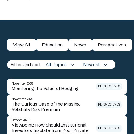
View All
Education
News
Perspectives
Filter and sort
All Topics
Newest
November 2025
PERSPECTIVES
Monitoring the Value of Hedging
November 2025
The Curious Case of the Missing
PERSPECTIVES
Volatility Risk Premium
October 2025
Viewpoint: How Should Institutional
PERSPECTIVES
Investors Insulate from Poor Private