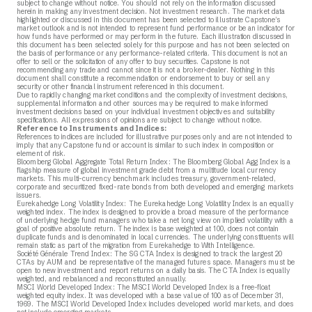
subject to change without notice. You should not rely on the information discussed
herein in making any investment decision. Not investment research. The market data
highlighted or discussed in this document has been selected to illustrate Capstone’s
market outlook and is not intended to represent fund performance or be an indicator for
how funds have performed or may perform in the future. Each illustration discussed in
this document has been selected solely for this purpose and has not been selected on
the basis of performance or any performance-related criteria. This document is not an
offer to sell or the solicitation of any offer to buy securities. Capstone is not
recommending any trade and cannot since it is not a broker-dealer. Nothing in this
document shall constitute a recommendation or endorsement to buy or sell any
security or other financial instrument referenced in this document.
Due to rapidly changing market conditions and the complexity of investment decisions,
supplemental information and other sources may be required to make informed
investment decisions based on your individual investment objectives and suitability
specifications. All expressions of opinions are subject to change without notice.
Reference to Instruments and Indices:
References to indices are included for illustrative purposes only and are not intended to
imply that any Capstone fund or account is similar to such index in composition or
element of risk.
Bloomberg Global Aggregate Total Return Index: The Bloomberg Global Agg Index is a
flagship measure of global investment grade debt from a multitude local currency
markets. This multi-currency benchmark includes treasury, government-related,
corporate and securitized fixed-rate bonds from both developed and emerging markets
issuers.
Eurekahedge Long Volatility Index: The Eurekahedge Long Volatility Index is an equally
weighted index. The index is designed to provide a broad measure of the performance
of underlying hedge fund managers who take a net long view on implied volatility with a
goal of positive absolute return. The index is base weighted at 100, does not contain
duplicate funds and is denominated in local currencies. The underlying constituents will
remain static as part of the migration from Eurekahedge to With Intelligence.
Société Générale Trend Index: The SG CTA Index is designed to track the largest 20
CTAs by AUM and be representative of the managed futures space. Managers must be
open to new investment and report returns on a daily basis. The CTA Index is equally
weighted, and rebalanced and reconstituted annually.
MSCI World Developed Index: The MSCI World Developed Index is a free-float
weighted equity index. It was developed with a base value of 100 as of December 31,
1969. The MSCI World Developed Index includes developed world markets, and does