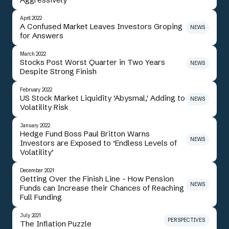
April 2022
A Confused Market Leaves Investors Groping
NEWS
for Answers
March 2022
Stocks Post Worst Quarter in Two Years
NEWS
Despite Strong Finish
February 2022
US Stock Market Liquidity 'Abysmal,' Adding to
NEWS
Volatility Risk
January 2022
Hedge Fund Boss Paul Britton Warns
NEWS
Investors are Exposed to ‘Endless Levels of
Volatility’
December 2021
Getting Over the Finish Line - How Pension
NEWS
Funds can Increase their Chances of Reaching
Full Funding
July 2021
PERSPECTIVES
The Inflation Puzzle