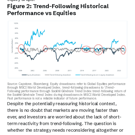
Figure 2: Trend-Following Historical
Performance vs Equities
Source: Capstone, Bloomberg. Equity drawdowns refer to Global Equities performance
through MSCI World Developed Index, trend-following drawdowns to \Trend-
Following performance through Société Générale Trend Index trend-following return of
the Société Générale Trend Index during drawdowns in MSCI World Developed Index.
Past performance is not a reliable indicator of future performance.
Despite the potentially reassuring historical context,
there is no doubt that markets are moving faster than
ever, and investors are worried about the lack of short-
term reactivity from trend-following. The question is
whether the strategy needs reconsidering altogether or