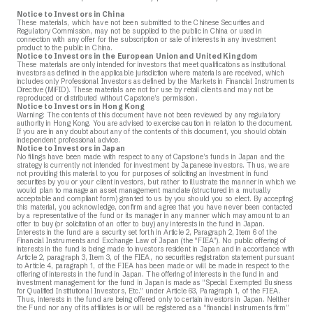
Notice to Investors in China
These materials, which have not been submitted to the Chinese Securities and
Regulatory Commission, may not be supplied to the public in China or used in
connection with any offer for the subscription or sale of interests in any investment
product to the public in China.
Notice to Investors in the European Union and United Kingdom
These materials are only intended for investors that meet qualifications as institutional
investors as defined in the applicable jurisdiction where materials are received, which
includes only Professional Investors as defined by the Markets in Financial Instruments
Directive (MiFID). These materials are not for use by retail clients and may not be
reproduced or distributed without Capstone’s permission.
Notice to Investors in Hong Kong
Warning: The contents of this document have not been reviewed by any regulatory
authority in Hong Kong. You are advised to exercise caution in relation to the document.
If you are in any doubt about any of the contents of this document, you should obtain
independent professional advice.
Notice to Investors in Japan
No filings have been made with respect to any of Capstone’s funds in Japan and the
strategy is currently not intended for investment by Japanese investors. Thus, we are
not providing this material to you for purposes of soliciting an investment in fund
securities by you or your client investors, but rather to illustrate the manner in which we
would plan to manage an asset management mandate (structured in a mutually
acceptable and compliant form) granted to us by you should you so elect. By accepting
this material, you acknowledge, confirm and agree that you have never been contacted
by a representative of the fund or its manager in any manner which may amount to an
offer to buy (or solicitation of an offer to buy) any interests in the fund in Japan.
Interests in the fund are a security set forth in Article 2, Paragraph 2, Item 6 of the
Financial Instruments and Exchange Law of Japan (the “FIEA”). No public offering of
interests in the fund is being made to investors resident in Japan and in accordance with
Article 2, paragraph 3, Item 3, of the FIEA, no securities registration statement pursuant
to Article 4, paragraph 1, of the FIEA has been made or will be made in respect to the
offering of interests in the fund in Japan. The offering of interests in the fund in and
investment management for the fund in Japan is made as “Special Exempted Business
for Qualified Institutional Investors, Etc.” under Article 63, Paragraph 1, of the FIEA.
Thus, interests in the fund are being offered only to certain investors in Japan. Neither
the Fund nor any of its affiliates is or will be registered as a “financial instruments firm”