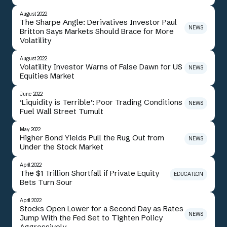
August 2022
The Sharpe Angle: Derivatives Investor Paul
NEWS
Britton Says Markets Should Brace for More
Volatility
August 2022
Volatility Investor Warns of False Dawn for US
NEWS
Equities Market
June 2022
‘Liquidity is Terrible’: Poor Trading Conditions
NEWS
Fuel Wall Street Tumult
May 2022
Higher Bond Yields Pull the Rug Out from
NEWS
Under the Stock Market
April 2022
The $1 Trillion Shortfall if Private Equity
EDUCATION
Bets Turn Sour
April 2022
Stocks Open Lower for a Second Day as Rates
NEWS
Jump With the Fed Set to Tighten Policy
Aggressively