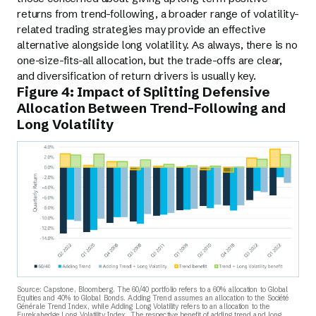
returns from trend-following, a broader range of volatility-
related trading strategies may provide an effective
alternative alongside long volatility. As always, there is no
one-size-fits-all allocation, but the trade-offs are clear,
and diversification of return drivers is usually key.
Figure 4: Impact of Splitting Defensive
Allocation Between Trend-Following and
Long Volatility
Source: Capstone, Bloomberg. The 60/40 portfolio refers to a 60% allocation to Global
Equities and 40% to Global Bonds. Adding Trend assumes an allocation to the Société
Générale Trend Index, while Adding Long Volatility refers to an allocation to the
Eurekahedge Long Volatility Index. The respective benefit of adding trend and long