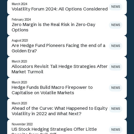
March 2024
NEWS
Volatility Forum 2024: All Options Considered
February 2024
Zero Margin is the Real Risk in Zero-Day
NEWS
Options
August 2023
Are Hedge Fund Pioneers Facing the end of a
NEWS
Golden Era?
March 2023
Allocators Revisit Tail Hedge Strategies After
NEWS
Market Turmoil
March 2023
Hedge Funds Build Macro Firepower to
NEWS
Capitalise on Volatile Markets
March 2023
Ahead of the Curve: What Happened to Equity
NEWS
Volatility in 2022 and What Next?
November 2022
US Stock Hedging Strategies Offer Little
NEWS