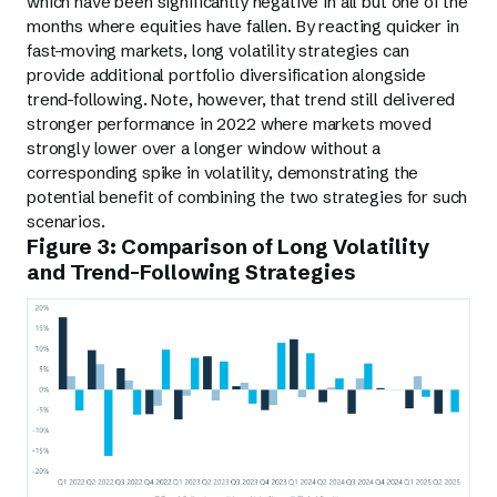
which have been significantly negative in all but one of the
months where equities have fallen. By reacting quicker in
fast-moving markets, long volatility strategies can
provide additional portfolio diversification alongside
trend-following. Note, however, that trend still delivered
stronger performance in 2022 where markets moved
strongly lower over a longer window without a
corresponding spike in volatility, demonstrating the
potential benefit of combining the two strategies for such
scenarios.
Figure 3: Comparison of Long Volatility
and Trend-Following Strategies