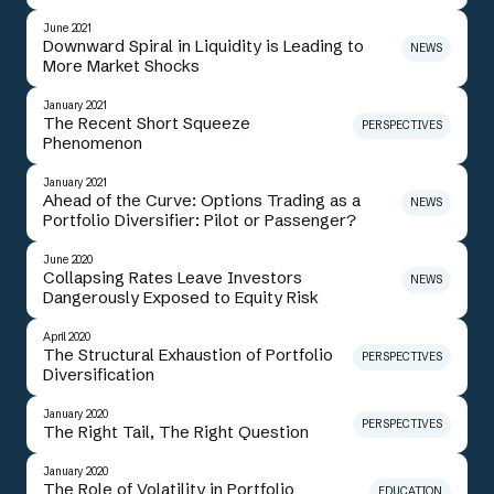
June 2021
Downward Spiral in Liquidity is Leading to
NEWS
More Market Shocks
January 2021
The Recent Short Squeeze
PERSPECTIVES
Phenomenon
January 2021
Ahead of the Curve: Options Trading as a
NEWS
Portfolio Diversifier: Pilot or Passenger?
June 2020
Collapsing Rates Leave Investors
NEWS
Dangerously Exposed to Equity Risk
April 2020
The Structural Exhaustion of Portfolio
PERSPECTIVES
Diversification
January 2020
PERSPECTIVES
The Right Tail, The Right Question
January 2020
The Role of Volatility in Portfolio
EDUCATION