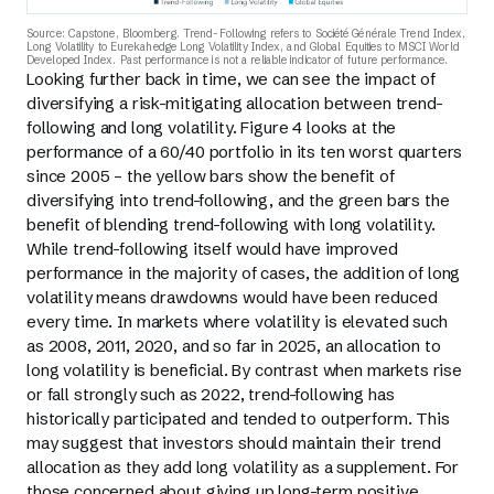
Source: Capstone, Bloomberg. Trend-Following refers to Société Générale Trend Index,
Long Volatility to Eurekahedge Long Volatility Index, and Global Equities to MSCI World
Developed Index. Past performance is not a reliable indicator of future performance.
Looking further back in time, we can see the impact of
diversifying a risk-mitigating allocation between trend-
following and long volatility. Figure 4 looks at the
performance of a 60/40 portfolio in its ten worst quarters
since 2005 – the yellow bars show the benefit of
diversifying into trend-following, and the green bars the
benefit of blending trend-following with long volatility.
While trend-following itself would have improved
performance in the majority of cases, the addition of long
volatility means drawdowns would have been reduced
every time. In markets where volatility is elevated such
as 2008, 2011, 2020, and so far in 2025, an allocation to
long volatility is beneficial. By contrast when markets rise
or fall strongly such as 2022, trend-following has
historically participated and tended to outperform. This
may suggest that investors should maintain their trend
allocation as they add long volatility as a supplement. For
those concerned about giving up long-term positive