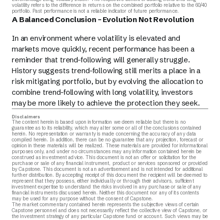
volatility refers to the difference in returns on the combined portfolio relative to the 60/40
portfolio. Past performance is not a reliable indicator of future performance.
A Balanced Conclusion – Evolution Not Revolution
In an environment where volatility is elevated and
markets move quickly, recent performance has been a
reminder that trend-following will generally struggle.
History suggests trend-following still merits a place in a
risk mitigating portfolio, but by evolving the allocation to
combine trend-following with long volatility, investors
may be more likely to achieve the protection they seek.
Disclaimers
The content herein is based upon information we deem reliable but there is no
guarantee as to its reliability, which may alter some or all of the conclusions contained
herein. No representation or warranty is made concerning the accuracy of any data
compiled herein. In addition, there can be no guarantee that any projection, forecast or
opinion in these materials will be realized. These materials are provided for informational
purposes only, and under no circumstances may any information contained herein be
construed as investment advice. This document is not an offer or solicitation for the
purchase or sale of any financial instrument, product or services sponsored or provided
by Capstone. This document is not an advertisement and is not intended for additional
further distribution. By accepting receipt of this document the recipient will be deemed to
represent that they possess, either individually or through their advisors, sufficient
investment expertise to understand the risks involved in any purchase or sale of any
financial instruments discussed herein. Neither this document nor any of its contents
may be used for any purpose without the consent of Capstone.
The market commentary contained herein represents the subjective views of certain
Capstone personnel and does not necessarily reflect the collective view of Capstone, or
the investment strategy of any particular Capstone fund or account. Such views may be