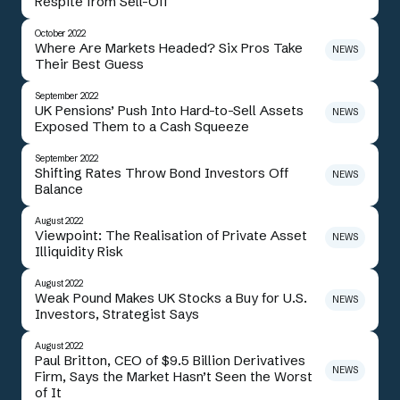
Respite from Sell-Off
October 2022
Where Are Markets Headed? Six Pros Take
NEWS
Their Best Guess
September 2022
UK Pensions’ Push Into Hard-to-Sell Assets
NEWS
Exposed Them to a Cash Squeeze
September 2022
Shifting Rates Throw Bond Investors Off
NEWS
Balance
August 2022
Viewpoint: The Realisation of Private Asset
NEWS
Illiquidity Risk
August 2022
Weak Pound Makes UK Stocks a Buy for U.S.
NEWS
Investors, Strategist Says
August 2022
Paul Britton, CEO of $9.5 Billion Derivatives
NEWS
Firm, Says the Market Hasn’t Seen the Worst
of It