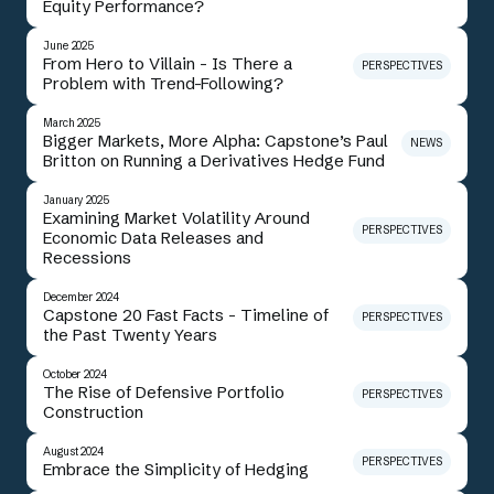
Equity Performance?
June 2025
From Hero to Villain - Is There a
PERSPECTIVES
Problem with Trend-Following?
March 2025
Bigger Markets, More Alpha: Capstone’s Paul
NEWS
Britton on Running a Derivatives Hedge Fund
January 2025
Examining Market Volatility Around
PERSPECTIVES
Economic Data Releases and
Recessions
December 2024
Capstone 20 Fast Facts - Timeline of
PERSPECTIVES
the Past Twenty Years
October 2024
The Rise of Defensive Portfolio
PERSPECTIVES
Construction
August 2024
PERSPECTIVES
Embrace the Simplicity of Hedging