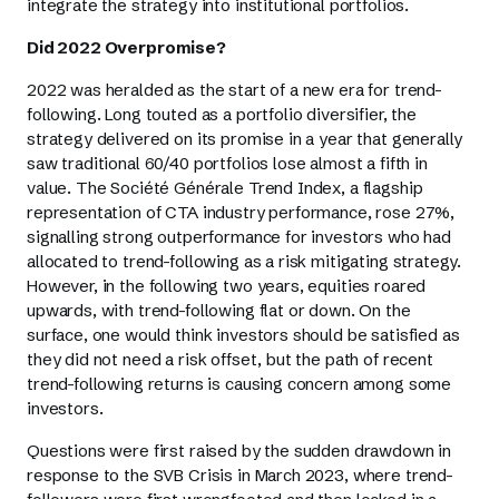
integrate the strategy into institutional portfolios.
Did 2022 Overpromise?
2022 was heralded as the start of a new era for trend-
following. Long touted as a portfolio diversifier, the
strategy delivered on its promise in a year that generally
saw traditional 60/40 portfolios lose almost a fifth in
value. The Société Générale Trend Index, a flagship
representation of CTA industry performance, rose 27%,
signalling strong outperformance for investors who had
allocated to trend-following as a risk mitigating strategy.
However, in the following two years, equities roared
upwards, with trend-following flat or down. On the
surface, one would think investors should be satisfied as
they did not need a risk offset, but the path of recent
trend-following returns is causing concern among some
investors.
Questions were first raised by the sudden drawdown in
response to the SVB Crisis in March 2023, where trend-