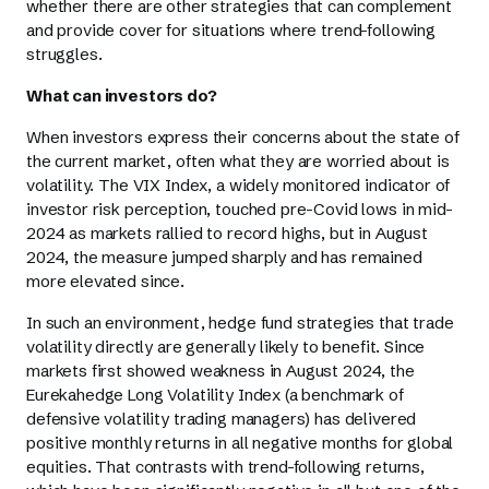
whether there are other strategies that can complement
and provide cover for situations where trend-following
struggles.
What can investors do?
When investors express their concerns about the state of
the current market, often what they are worried about is
volatility. The VIX Index, a widely monitored indicator of
investor risk perception, touched pre-Covid lows in mid-
2024 as markets rallied to record highs, but in August
2024, the measure jumped sharply and has remained
more elevated since.
In such an environment, hedge fund strategies that trade
volatility directly are generally likely to benefit. Since
markets first showed weakness in August 2024, the
Eurekahedge Long Volatility Index (a benchmark of
defensive volatility trading managers) has delivered
positive monthly returns in all negative months for global
equities. That contrasts with trend-following returns,