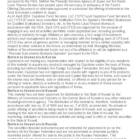
pursuant to the FIEA. Neither the Financial Services Agency of Japan nor the Kanto
Local Finance Bureau has passed upon the accuracy or adequacy of the Fund’s
Offering Documents or otherwise approved or authorized the offering of interests in the
fund to investors resident in Japan.
As of April 2024, Capstone Fund Services, LLC (“CFS”) and Capstone Fund Services II,
LLC (“CFS II”) each have submitted Notification Form for Specially Permitted Businesses
for Qualified Institutional Investors, etc. to the Kanto Local Finance Bureau in
accordance with the FIEA. Each CFS and CFS II are organized for the purpose of
engaging in any and all activities permitted under applicable law, including providing,
directly or indirectly through Affiliates or joint ventures, a full range of investment
advisory and management services. In connection with the foregoing, each of CFS and
CFS II may serve as general partner or managing member (or in a similar capacity) with
respect to other vehicles in the future, as determined by their Managing Member.
Neither of the aforementioned funds nor any of its affiliates is or will be registered as a
“Financial Instruments Business Operator” pursuant to the FIEA.
Notice to Investors in Korea
Capstone is not making any representation with respect to the eligibility of any recipients
of this material to acquire any products managed by Capstone under the laws of Korea,
including but without limitation the Foreign Exchange Transaction Act and Regulations
thereunder. Capstone has not registered any shares with regards to any of its products
under the Financial Investment Services and Capital Markets Act of Korea, and none of
the shares may be offered, sold or delivered, or offered or sold to any person for re-
offering or resale, directly or indirectly, in Korea or to any resident of Korea except
pursuant to applicable laws and regulations of Korea.
Notice to Investors in Kuwait
This material has not been approved for distribution in the State of Kuwait by the
Ministry of Commerce and Industry or the Central Bank of Kuwait or any other relevant
Kuwaiti government agency. The distribution of this material is, therefore, restricted in
accordance with law no. 31 of 1990 and law no. 7 of 2010, as amended. No private or
public offering of securities is being made in the State of Kuwait, and no agreement
relating to the sale of any securities will be concluded in the State of Kuwait. No
marketing, solicitation or inducement activities are being used to offer or market securities
in the State of Kuwait.
Notice to Investors in Russia
The securities (financial instruments) are not intended for placement in (or on the
territory of) the Russian Federation and are not advertised or otherwise publicly
marketed and/or offered for sale to the public in the Russian Federation. This