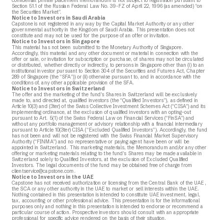
confidential private placement memorandum is not subject to registration pursuant to
Section 51.1 of the Russian Federal Law No. 39-FZ of April 22, 1996 (as amended) “on
the Securities Market”.
Notice to Investors in Saudi Arabia
Capstone is not registered in any way by the Capital Market Authority or any other
governmental authority in the Kingdom of Saudi Arabia. This presentation does not
constitute and may not be used for the purpose of an offer or invitation.
Notice to Investors in Singapore
This material has not been submitted to the Monetary Authority of Singapore.
Accordingly, this material and any other document or material in connection with the
offer or sale, or invitation for subscription or purchase, of shares may not be circulated
or distributed, whether directly or indirectly, to persons in Singapore other than (i) to an
institutional investor pursuant to Section 304 of the Securities and Futures Act, Chapter
289 of Singapore (the “SFA”)) or (ii) otherwise pursuant to, and in accordance with the
conditions of, any other applicable provision of the SFA.
Notice to Investors in Switzerland
The offer and the marketing of the fund’s Shares in Switzerland will be exclusively
made to, and directed at, qualified investors (the “Qualified Investors”), as defined in
Article 10(3) and (3ter) of the Swiss Collective Investment Schemes Act (“CISA”) and its
implementing ordinance, at the exclusion of qualified investors with an opting-out
pursuant to Art. 5(1) of the Swiss Federal Law on Financial Services (“FinSA”) and
without any portfolio management or advisory relationship with a financial intermediary
pursuant to Article 10(3ter) CISA (“Excluded Qualified Investors”). Accordingly, the fund
has not been and will not be registered with the Swiss Financial Market Supervisory
Authority (“FINMA”) and no representative or paying agent have been or will be
appointed in Switzerland. This marketing materials, the Memorandum and/or any other
offering or marketing materials relating to the fund’s Shares may be made available in
Switzerland solely to Qualified Investors, at the exclusion of Excluded Qualified
Investors. The legal documents of the fund may be obtained free of charge from
clientservice@capstone.com
.
Notice to Investors in the UAE
Capstone has not received authorization or licensing from the Central Bank of the UAE,
the SCA or any other authority in the UAE to market or sell interests within the UAE.
Nothing contained in this presentation is intended to constitute UAE investment, legal,
tax, accounting or other professional advice. This presentation is for the informational
purposes only and nothing in this presentation is intended to endorse or recommend a
particular course of action. Prospective investors should consult with an appropriate
professional for specific advice rendered on the basis of their situation.