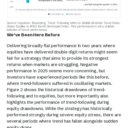
Source: Capstone, Bloomberg. Trend-Following refers to Société Générale Trend Index,
Global Equities to MSCI World Developed Index. Past performance is not a reliable
indicator of future performance.
We’ve Been Here Before
Delivering broadly flat performance in two years where
equities have delivered double digit returns might seem
fair for a strategy that aims to provide its strongest
returns when markets are struggling. Negative
performance in 2025 seems more concerning, but
investors have experienced periods like this before,
where trend-followers suffered in oscillating markets.
Figure 2 shows the historical drawdowns of trend-
following and to equities, but more importantly also
highlights the performance of trend-following during
equity drawdowns. While the strategy has historically
performed strongly during severe equity stress, there are
several periods where trend has fallen alongside sudden
equity drops.